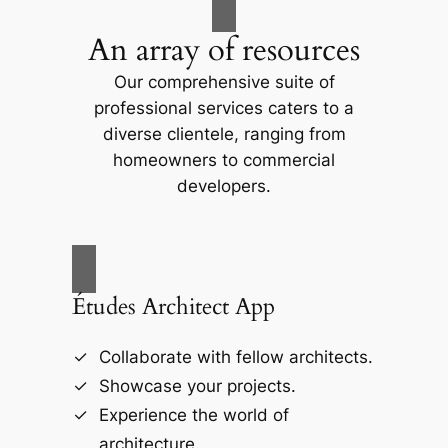
An array of resources
Our comprehensive suite of
professional services caters to a
diverse clientele, ranging from
homeowners to commercial
developers.
Études Architect App
Collaborate with fellow architects.
Showcase your projects.
Experience the world of
architecture.