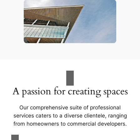
A passion for creating spaces
Our comprehensive suite of professional
services caters to a diverse clientele, ranging
from homeowners to commercial developers.