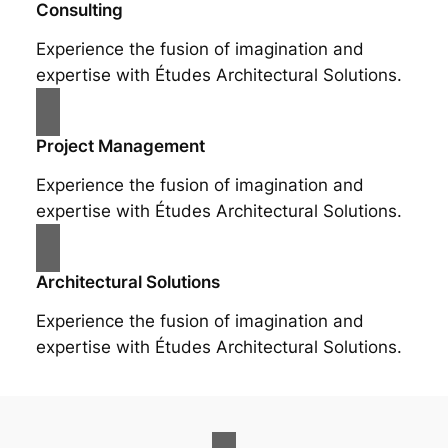
Consulting
Experience the fusion of imagination and
expertise with Études Architectural Solutions.
Project Management
Experience the fusion of imagination and
expertise with Études Architectural Solutions.
Architectural Solutions
Experience the fusion of imagination and
expertise with Études Architectural Solutions.