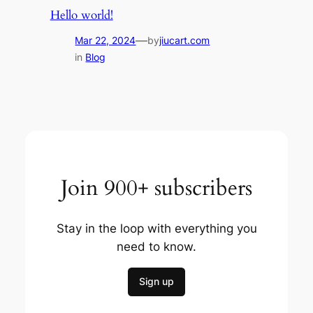
Hello world!
—
Mar 22, 2024
by
jiucart.com
in
Blog
Join 900+ subscribers
Stay in the loop with everything you
need to know.
Sign up