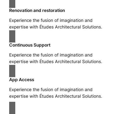
Renovation and restoration
Experience the fusion of imagination and
expertise with Études Architectural Solutions.
Continuous Support
Experience the fusion of imagination and
expertise with Études Architectural Solutions.
App Access
Experience the fusion of imagination and
expertise with Études Architectural Solutions.