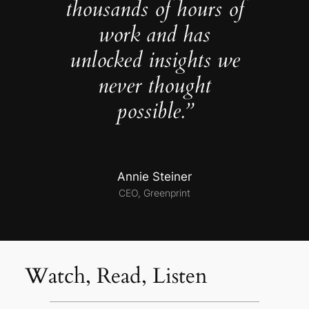
thousands of hours of
work and has
unlocked insights we
never thought
possible.”
Annie Steiner
CEO, Greenprint
Watch, Read, Listen