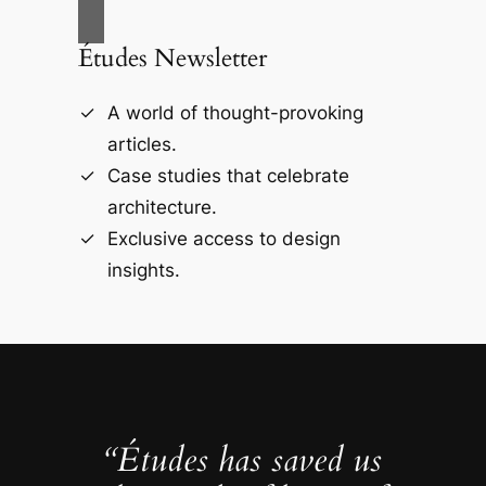
Études Newsletter
A world of thought-provoking
articles.
Case studies that celebrate
architecture.
Exclusive access to design
insights.
“Études has saved us