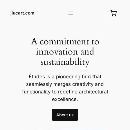
Skip
to
jiucart.com
content
A commitment to
innovation and
sustainability
Études is a pioneering firm that
seamlessly merges creativity and
functionality to redefine architectural
excellence.
About us